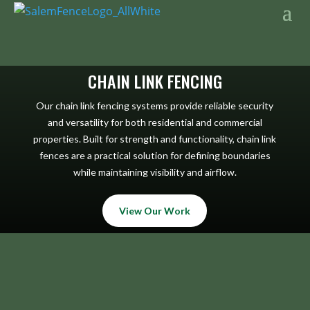
CHAIN LINK FENCING
Our chain link fencing systems provide reliable security
and versatility for both residential and commercial
properties. Built for strength and functionality, chain link
fences are a practical solution for defining boundaries
while maintaining visibility and airflow.
View Our Work
CHAIN LINK 1
CHAIN LINK 2
CHAIN LINK 3
CHAIN LINK 4
CHAIN LINK 5
CHAIN LINK 6