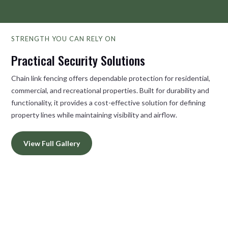
STRENGTH YOU CAN RELY ON
Practical Security Solutions
Chain link fencing offers dependable protection for residential,
commercial, and recreational properties. Built for durability and
functionality, it provides a cost-effective solution for defining
property lines while maintaining visibility and airflow.
View Full Gallery