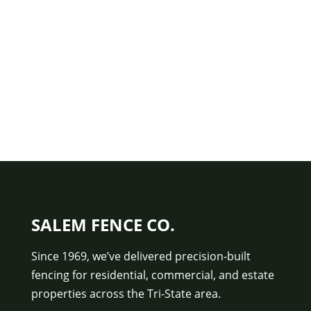
SALEM FENCE CO.
Since 1969, we’ve delivered precision-built
fencing for residential, commercial, and estate
properties across the Tri-State area.