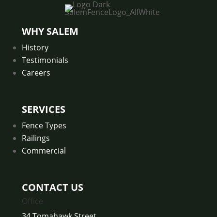
SalemFenceLogo_AllWhite
WHY SALEM
History
Testimonials
Careers
SERVICES
Fence Types
Railings
Commercial
CONTACT US
Office
34 Tomahawk Street